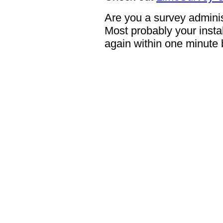
Are you a survey adminis
Most probably your instal
again within one minute 