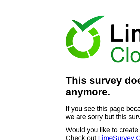
This survey doe
anymore.
If you see this page bec
we are sorry but this sur
Would you like to create
Check out
LimeSurvey C